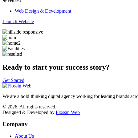
Services:
Web Design & Development
Launch Website
Ready to start your success story?
Get Started
We are a bold-thinking digital agency working for leading brands acr
© 2026. All rights reserved.
Designed & Developed by
Flossin Web
Company
About Us