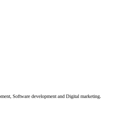
opment, Software development and Digital marketing.