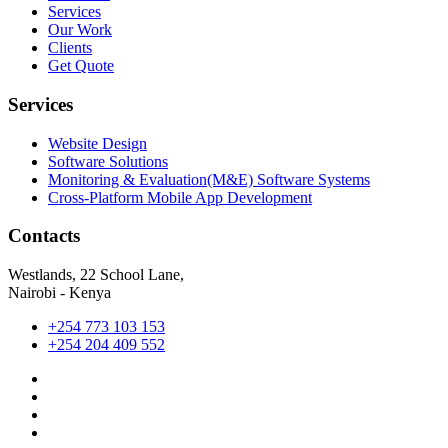
Services
Our Work
Clients
Get Quote
Services
Website Design
Software Solutions
Monitoring & Evaluation(M&E) Software Systems
Cross-Platform Mobile App Development
Contacts
Westlands, 22 School Lane,
Nairobi - Kenya
+254 773 103 153
+254 204 409 552