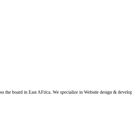
oss the board in East AFrica. We specialize in Website design & devel